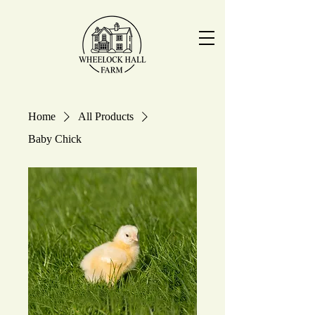
Home
All Products
Baby Chick