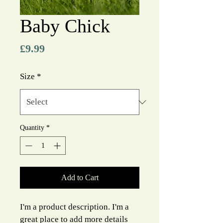
Baby Chick
Price
£9.99
Size
*
Quantity
*
Add to Cart
I'm a product description. I'm a 
great place to add more details 