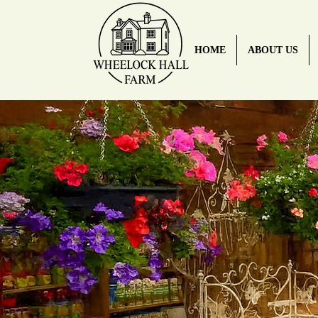
HOME
ABOUT US