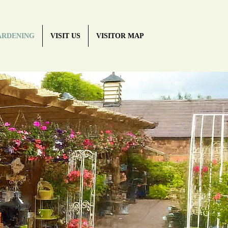
ARDENING
VISIT US
VISITOR MAP