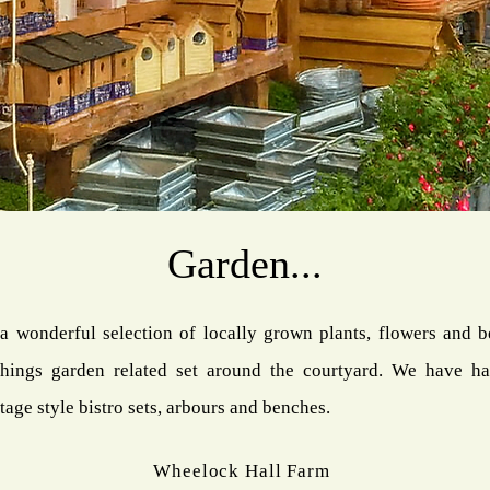
Garden...
a wonderful selection of locally grown plants, flowers and b
hings garden related set around the courtyard. We have ha
tage style bistro sets, arbours and benches.
Wheelock Hall Farm