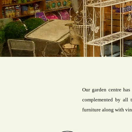
Our garden centre has 
complemented by all t
furniture along with vin