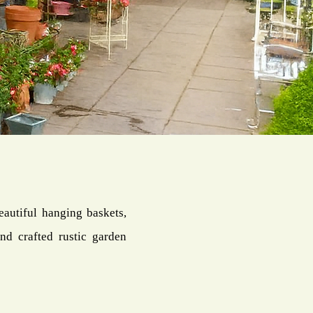
eautiful hanging baskets,
nd crafted rustic garden