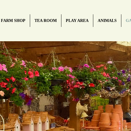
FARM SHOP
TEA ROOM
PLAY AREA
ANIMALS
G