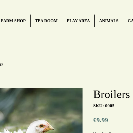
FARM SHOP
TEA ROOM
PLAY AREA
ANIMALS
G
rs
Broilers
SKU: 0005
Price
£9.99