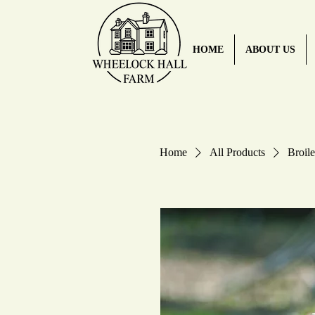
HOME
ABOUT US
Home
All Products
Broile