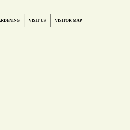
ARDENING
VISIT US
VISITOR MAP