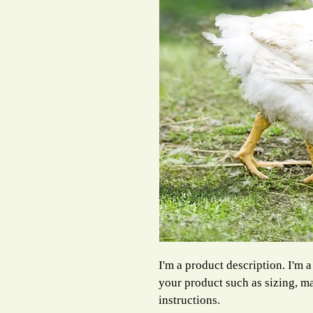
I'm a product description. I'm a
your product such as sizing, ma
instructions.